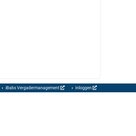
iBabs Vergadermanagement
Inloggen